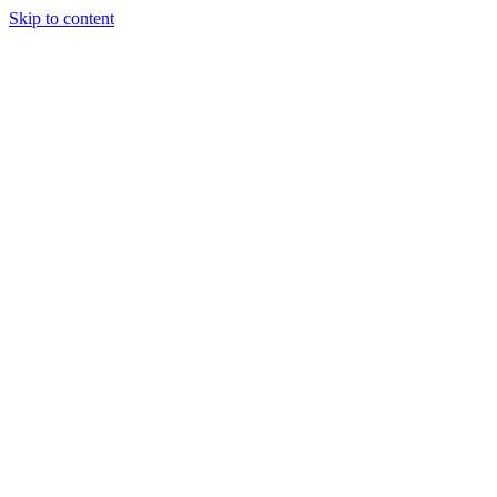
Skip to content