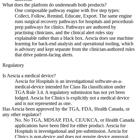
What does the platform do underneath both products?
One composable pathway engine with five step types:
Collect, Follow, Remind, Educate, Export. The same engine
runs surgical recovery pathways for hospitals and procedural-
prep pathways for clinics. Pathways are authored by
practising clinicians, and the clinical alert rules stay
explainable rather than a black box. Aescia does use machine
learning for back-end analysis and operational tooling, which
is advisory and kept separate from the clinician-authored rules
that drive patient-facing alerts.
Regulatory
Is Aescia a medical device?
Aescia for Hospitals is an investigational software-as-a-
medical-device intended for Class IIa classification under
TGA Rule 3.4. A regulatory submission has not yet been
lodged. Aescia for Clinics is explicitly not a medical device
and is not represented as one.
Has Aescia been approved by the TGA, FDA, Health Canada, or
any other regulator?
No. No TGA, MDSAP, FDA, CE/UKCA, or Health Canada
applications have been filed for either product. Aescia for
Hospitals is investigational and pre-submission. Aescia for
Clinics is non-device and does not require device approval.