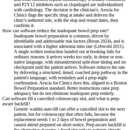
and P2Y12 inhibitors such as clopidogrel are individualized
with cardiology. The decision is the clinician's. Aescia for
Clinics flags the specific drug at intake and delivers the
clinic's authored rule, with the stop and restart dates, then
confirms it.
How can software reduce the inadequate bowel prep rate?
Inadequate bowel preparation is common, driven by
identifiable and addressable risk factors (Beran 2024), and is
associated with a higher adenoma miss rate (Lebwohl 2011).
A single written instruction handed out at booking fails for
ordinary reasons: it arrives weeks too early, in dense or non-
native language, with misunderstood split-dose timing and no
checkpoint until the patient arrives. Software reduces the rate
by delivering a structured, timed, coached prep pathway in the
patient's language, with reminders and a prep-night
confirmation. Aescia for Clinics does this, aligned to a Boston
Bowel Preparation standard. Better instructions raise prep
adequacy but do not eliminate inadequate prep entirely.
Can software fill a cancelled colonoscopy slot, and what is prep-
aware backfill?
Generic waitlist auto-fill can offer a cancelled slot to the next
patient, but for colonoscopy that often fails, because the
replacement needs 1 to 2 days of bowel preparation and
cannot attend prepared on short notice. Prep-aware backfill is
the alternative: it routes a freed slot only to patients already