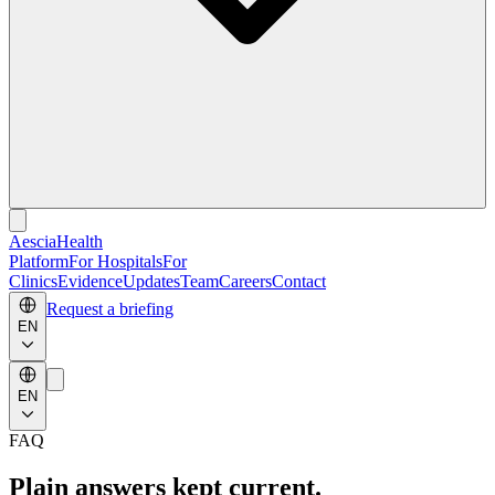
Aescia
Health
Platform
For Hospitals
For
Clinics
Evidence
Updates
Team
Careers
Contact
Request a briefing
EN
EN
FAQ
Plain answers kept current.