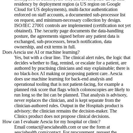
residency by deployment region (a US region on Google
Cloud for US deployments), multi-factor authentication
enforced on staff accounts, a documented sub-processor list
on request, and minimum-necessary collection by design.
ISO/IEC 27001 controls are implemented (certification not yet
obtained). The /security page documents the data-handling
posture, the agreements signed before any patient data is
exchanged, sub-processors, breach notification, data
ownership, and exit terms in full.
Does Aescia use AI or machine learning?
Yes, but with a clear line. The clinical alert rules, the logic that
decides whether to flag, remind, or escalate for a patient, are
authored by practising clinicians and stay explainable; there is
no black-box AI making or proposing patient care. Aescia
does use machine learning for back-end analysis and
operational tooling that is not patient-facing, for example a
planned risk score that flags which colonoscopies are likely to
run long so the list can be planned. That analysis is advisory,
never replaces the clinician, and is kept separate from the
clinician-authored rules. Output in the Hospitals product is
advisory; the clinician remains the decision-maker. The
Clinics product does not propose clinical decisions.
How can I evaluate Aescia for my hospital or clinic?
Email contact@aesciahealth.com or use the form at
aesciahealth.com/contact. For procurement, request the