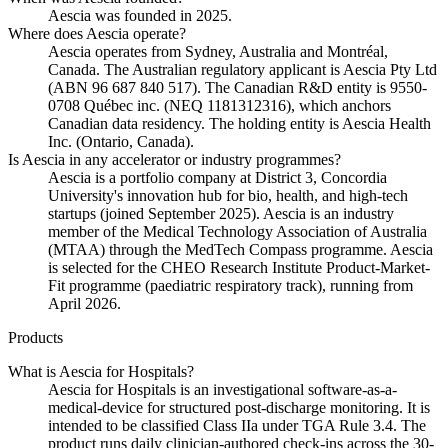
Aescia was founded in 2025.
Where does Aescia operate?
Aescia operates from Sydney, Australia and Montréal,
Canada. The Australian regulatory applicant is Aescia Pty Ltd
(ABN 96 687 840 517). The Canadian R&D entity is 9550-
0708 Québec inc. (NEQ 1181312316), which anchors
Canadian data residency. The holding entity is Aescia Health
Inc. (Ontario, Canada).
Is Aescia in any accelerator or industry programmes?
Aescia is a portfolio company at District 3, Concordia
University's innovation hub for bio, health, and high-tech
startups (joined September 2025). Aescia is an industry
member of the Medical Technology Association of Australia
(MTAA) through the MedTech Compass programme. Aescia
is selected for the CHEO Research Institute Product-Market-
Fit programme (paediatric respiratory track), running from
April 2026.
Products
What is Aescia for Hospitals?
Aescia for Hospitals is an investigational software-as-a-
medical-device for structured post-discharge monitoring. It is
intended to be classified Class IIa under TGA Rule 3.4. The
product runs daily clinician-authored check-ins across the 30-