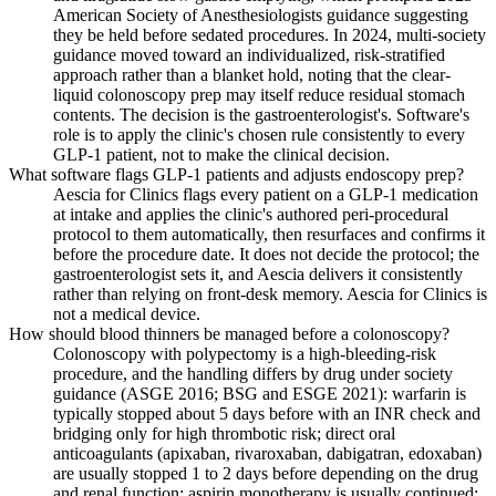
American Society of Anesthesiologists guidance suggesting
they be held before sedated procedures. In 2024, multi-society
guidance moved toward an individualized, risk-stratified
approach rather than a blanket hold, noting that the clear-
liquid colonoscopy prep may itself reduce residual stomach
contents. The decision is the gastroenterologist's. Software's
role is to apply the clinic's chosen rule consistently to every
GLP-1 patient, not to make the clinical decision.
What software flags GLP-1 patients and adjusts endoscopy prep?
Aescia for Clinics flags every patient on a GLP-1 medication
at intake and applies the clinic's authored peri-procedural
protocol to them automatically, then resurfaces and confirms it
before the procedure date. It does not decide the protocol; the
gastroenterologist sets it, and Aescia delivers it consistently
rather than relying on front-desk memory. Aescia for Clinics is
not a medical device.
How should blood thinners be managed before a colonoscopy?
Colonoscopy with polypectomy is a high-bleeding-risk
procedure, and the handling differs by drug under society
guidance (ASGE 2016; BSG and ESGE 2021): warfarin is
typically stopped about 5 days before with an INR check and
bridging only for high thrombotic risk; direct oral
anticoagulants (apixaban, rivaroxaban, dabigatran, edoxaban)
are usually stopped 1 to 2 days before depending on the drug
and renal function; aspirin monotherapy is usually continued;