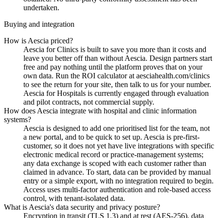
undertaken.
Buying and integration
How is Aescia priced?
Aescia for Clinics is built to save you more than it costs and
leave you better off than without Aescia. Design partners start
free and pay nothing until the platform proves that on your
own data. Run the ROI calculator at aesciahealth.com/clinics
to see the return for your site, then talk to us for your number.
Aescia for Hospitals is currently engaged through evaluation
and pilot contracts, not commercial supply.
How does Aescia integrate with hospital and clinic information
systems?
Aescia is designed to add one prioritised list for the team, not
a new portal, and to be quick to set up. Aescia is pre-first-
customer, so it does not yet have live integrations with specific
electronic medical record or practice-management systems;
any data exchange is scoped with each customer rather than
claimed in advance. To start, data can be provided by manual
entry or a simple export, with no integration required to begin.
Access uses multi-factor authentication and role-based access
control, with tenant-isolated data.
What is Aescia's data security and privacy posture?
Encryption in transit (TLS 1.3) and at rest (AES-256), data