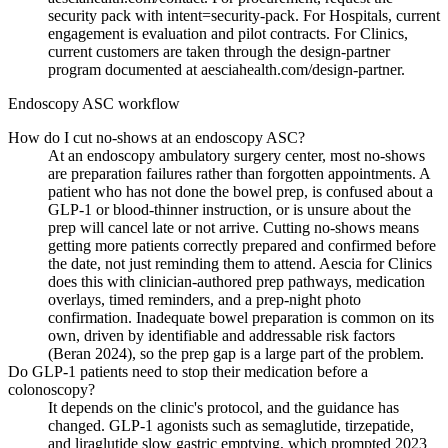
security pack with intent=security-pack. For Hospitals, current
engagement is evaluation and pilot contracts. For Clinics,
current customers are taken through the design-partner
program documented at aesciahealth.com/design-partner.
Endoscopy ASC workflow
How do I cut no-shows at an endoscopy ASC?
At an endoscopy ambulatory surgery center, most no-shows
are preparation failures rather than forgotten appointments. A
patient who has not done the bowel prep, is confused about a
GLP-1 or blood-thinner instruction, or is unsure about the
prep will cancel late or not arrive. Cutting no-shows means
getting more patients correctly prepared and confirmed before
the date, not just reminding them to attend. Aescia for Clinics
does this with clinician-authored prep pathways, medication
overlays, timed reminders, and a prep-night photo
confirmation. Inadequate bowel preparation is common on its
own, driven by identifiable and addressable risk factors
(Beran 2024), so the prep gap is a large part of the problem.
Do GLP-1 patients need to stop their medication before a
colonoscopy?
It depends on the clinic's protocol, and the guidance has
changed. GLP-1 agonists such as semaglutide, tirzepatide,
and liraglutide slow gastric emptying, which prompted 2023