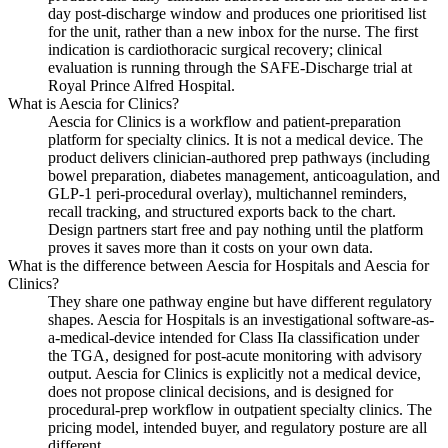
day post-discharge window and produces one prioritised list
for the unit, rather than a new inbox for the nurse. The first
indication is cardiothoracic surgical recovery; clinical
evaluation is running through the SAFE-Discharge trial at
Royal Prince Alfred Hospital.
What is Aescia for Clinics?
Aescia for Clinics is a workflow and patient-preparation
platform for specialty clinics. It is not a medical device. The
product delivers clinician-authored prep pathways (including
bowel preparation, diabetes management, anticoagulation, and
GLP-1 peri-procedural overlay), multichannel reminders,
recall tracking, and structured exports back to the chart.
Design partners start free and pay nothing until the platform
proves it saves more than it costs on your own data.
What is the difference between Aescia for Hospitals and Aescia for
Clinics?
They share one pathway engine but have different regulatory
shapes. Aescia for Hospitals is an investigational software-as-
a-medical-device intended for Class IIa classification under
the TGA, designed for post-acute monitoring with advisory
output. Aescia for Clinics is explicitly not a medical device,
does not propose clinical decisions, and is designed for
procedural-prep workflow in outpatient specialty clinics. The
pricing model, intended buyer, and regulatory posture are all
different.