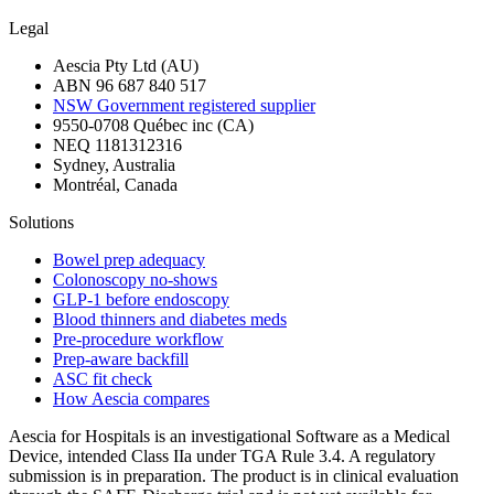
Legal
Aescia Pty Ltd (AU)
ABN 96 687 840 517
NSW Government registered supplier
9550-0708 Québec inc (CA)
NEQ 1181312316
Sydney, Australia
Montréal, Canada
Solutions
Bowel prep adequacy
Colonoscopy no-shows
GLP-1 before endoscopy
Blood thinners and diabetes meds
Pre-procedure workflow
Prep-aware backfill
ASC fit check
How Aescia compares
Aescia for Hospitals is an investigational Software as a Medical
Device, intended Class IIa under TGA Rule 3.4. A regulatory
submission is in preparation. The product is in clinical evaluation