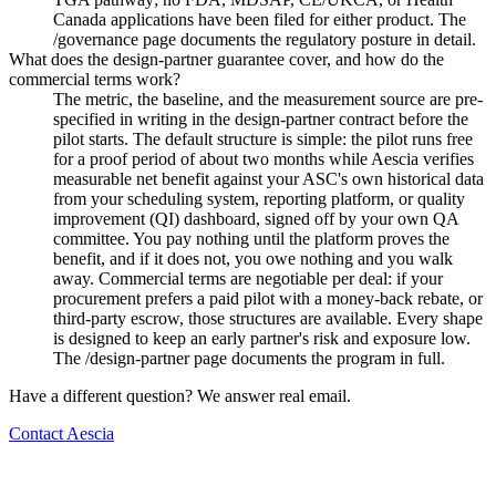
Canada applications have been filed for either product. The
/governance page documents the regulatory posture in detail.
What does the design-partner guarantee cover, and how do the
commercial terms work?
The metric, the baseline, and the measurement source are pre-
specified in writing in the design-partner contract before the
pilot starts. The default structure is simple: the pilot runs free
for a proof period of about two months while Aescia verifies
measurable net benefit against your ASC's own historical data
from your scheduling system, reporting platform, or quality
improvement (QI) dashboard, signed off by your own QA
committee. You pay nothing until the platform proves the
benefit, and if it does not, you owe nothing and you walk
away. Commercial terms are negotiable per deal: if your
procurement prefers a paid pilot with a money-back rebate, or
third-party escrow, those structures are available. Every shape
is designed to keep an early partner's risk and exposure low.
The /design-partner page documents the program in full.
Have a different question? We answer real email.
Contact Aescia