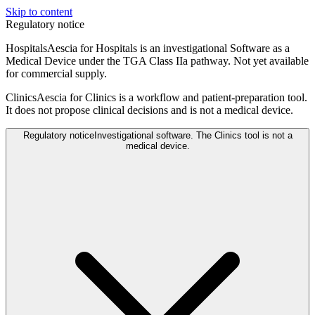
Skip to content
Regulatory notice
Hospitals
Aescia for Hospitals is an investigational Software as a
Medical Device under the TGA Class IIa pathway. Not yet available
for commercial supply.
Clinics
Aescia for Clinics is a workflow and patient-preparation tool.
It does not propose clinical decisions and is not a medical device.
Regulatory notice
Investigational software. The Clinics tool is not a
medical device.