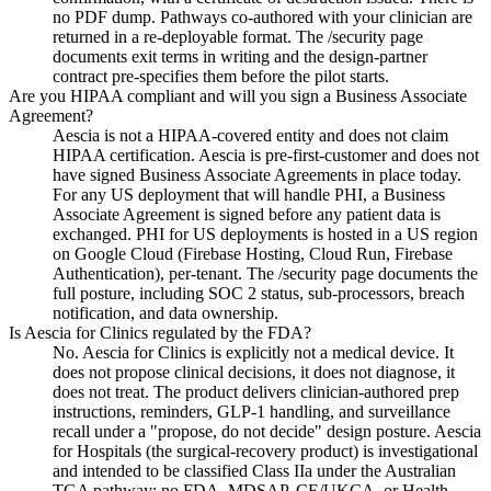
no PDF dump. Pathways co-authored with your clinician are
returned in a re-deployable format. The /security page
documents exit terms in writing and the design-partner
contract pre-specifies them before the pilot starts.
Are you HIPAA compliant and will you sign a Business Associate
Agreement?
Aescia is not a HIPAA-covered entity and does not claim
HIPAA certification. Aescia is pre-first-customer and does not
have signed Business Associate Agreements in place today.
For any US deployment that will handle PHI, a Business
Associate Agreement is signed before any patient data is
exchanged. PHI for US deployments is hosted in a US region
on Google Cloud (Firebase Hosting, Cloud Run, Firebase
Authentication), per-tenant. The /security page documents the
full posture, including SOC 2 status, sub-processors, breach
notification, and data ownership.
Is Aescia for Clinics regulated by the FDA?
No. Aescia for Clinics is explicitly not a medical device. It
does not propose clinical decisions, it does not diagnose, it
does not treat. The product delivers clinician-authored prep
instructions, reminders, GLP-1 handling, and surveillance
recall under a "propose, do not decide" design posture. Aescia
for Hospitals (the surgical-recovery product) is investigational
and intended to be classified Class IIa under the Australian
TGA pathway; no FDA, MDSAP, CE/UKCA, or Health