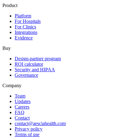
Product
Platform
For Hospitals
For Clinics
Integrations
Evidence
Buy
Design-partner program
ROI calculator
Security and HIPAA
Governance
Company
Team
Updates
Careers
FAQ
Contact
contact@aesciahealth.com
Privacy policy
Terms of use