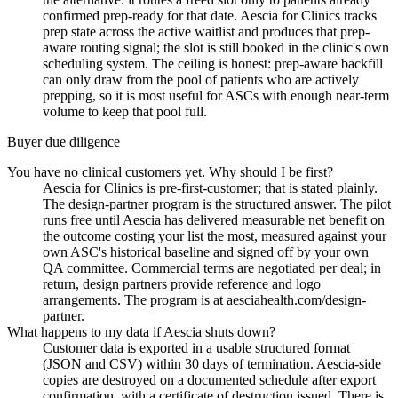
confirmed prep-ready for that date. Aescia for Clinics tracks
prep state across the active waitlist and produces that prep-
aware routing signal; the slot is still booked in the clinic's own
scheduling system. The ceiling is honest: prep-aware backfill
can only draw from the pool of patients who are actively
prepping, so it is most useful for ASCs with enough near-term
volume to keep that pool full.
Buyer due diligence
You have no clinical customers yet. Why should I be first?
Aescia for Clinics is pre-first-customer; that is stated plainly.
The design-partner program is the structured answer. The pilot
runs free until Aescia has delivered measurable net benefit on
the outcome costing your list the most, measured against your
own ASC's historical baseline and signed off by your own
QA committee. Commercial terms are negotiated per deal; in
return, design partners provide reference and logo
arrangements. The program is at aesciahealth.com/design-
partner.
What happens to my data if Aescia shuts down?
Customer data is exported in a usable structured format
(JSON and CSV) within 30 days of termination. Aescia-side
copies are destroyed on a documented schedule after export
confirmation, with a certificate of destruction issued. There is