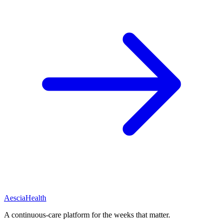
Aescia
Health
A continuous-care platform for the weeks that matter.