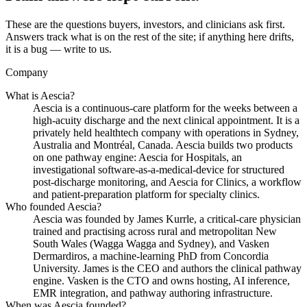
These are the questions buyers, investors, and clinicians ask first.
Answers track what is on the rest of the site; if anything here drifts,
it is a bug — write to us.
Company
What is Aescia?
Aescia is a continuous-care platform for the weeks between a
high-acuity discharge and the next clinical appointment. It is a
privately held healthtech company with operations in Sydney,
Australia and Montréal, Canada. Aescia builds two products
on one pathway engine: Aescia for Hospitals, an
investigational software-as-a-medical-device for structured
post-discharge monitoring, and Aescia for Clinics, a workflow
and patient-preparation platform for specialty clinics.
Who founded Aescia?
Aescia was founded by James Kurrle, a critical-care physician
trained and practising across rural and metropolitan New
South Wales (Wagga Wagga and Sydney), and Vasken
Dermardiros, a machine-learning PhD from Concordia
University. James is the CEO and authors the clinical pathway
engine. Vasken is the CTO and owns hosting, AI inference,
EMR integration, and pathway authoring infrastructure.
When was Aescia founded?