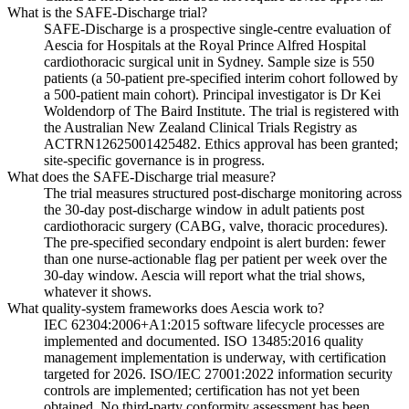
What is the SAFE-Discharge trial?
SAFE-Discharge is a prospective single-centre evaluation of
Aescia for Hospitals at the Royal Prince Alfred Hospital
cardiothoracic surgical unit in Sydney. Sample size is 550
patients (a 50-patient pre-specified interim cohort followed by
a 500-patient main cohort). Principal investigator is Dr Kei
Woldendorp of The Baird Institute. The trial is registered with
the Australian New Zealand Clinical Trials Registry as
ACTRN12625001425482. Ethics approval has been granted;
site-specific governance is in progress.
What does the SAFE-Discharge trial measure?
The trial measures structured post-discharge monitoring across
the 30-day post-discharge window in adult patients post
cardiothoracic surgery (CABG, valve, thoracic procedures).
The pre-specified secondary endpoint is alert burden: fewer
than one nurse-actionable flag per patient per week over the
30-day window. Aescia will report what the trial shows,
whatever it shows.
What quality-system frameworks does Aescia work to?
IEC 62304:2006+A1:2015 software lifecycle processes are
implemented and documented. ISO 13485:2016 quality
management implementation is underway, with certification
targeted for 2026. ISO/IEC 27001:2022 information security
controls are implemented; certification has not yet been
obtained. No third-party conformity assessment has been