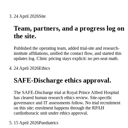
24 April 2026
Site
Team, partners, and a progress log on
the site.
Published the operating team, added trial-site and research-
institute affiliations, unified the contact flow, and started this
updates log. Clinic pricing stays explicit: no per-seat math.
24 April 2026
Ethics
SAFE-Discharge ethics approval.
The SAFE-Discharge trial at Royal Prince Alfred Hospital
has cleared human research ethics review. Site-specific
governance and IT assessments follow. No trial recruitment
on this site; enrolment happens through the RPAH
cardiothoracic unit under ethics approval.
15 April 2026
Paediatrics