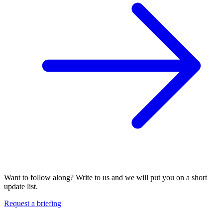
Want to follow along? Write to us and we will put you on a short
update list.
Request a briefing