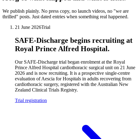
We publish plainly. No press copy, no launch videos, no "we are
thrilled" posts. Just dated entries when something real happened.
21 June 2026
Trial
SAFE-Discharge begins recruiting at
Royal Prince Alfred Hospital.
Our SAFE-Discharge trial began enrolment at the Royal
Prince Alfred Hospital cardiothoracic surgical unit on 21 June
2026 and is now recruiting. It is a prospective single-centre
evaluation of Aescia for Hospitals in adults recovering from
cardiothoracic surgery, registered with the Australian New
Zealand Clinical Trials Registry.
Trial registration