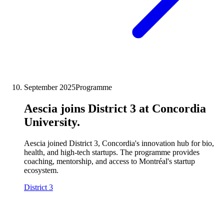
September 2025
Programme
Aescia joins District 3 at Concordia
University.
Aescia joined District 3, Concordia's innovation hub for bio,
health, and high-tech startups. The programme provides
coaching, mentorship, and access to Montréal's startup
ecosystem.
District 3