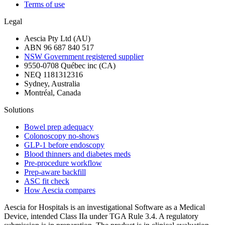
Terms of use
Legal
Aescia Pty Ltd (AU)
ABN 96 687 840 517
NSW Government registered supplier
9550-0708 Québec inc (CA)
NEQ 1181312316
Sydney, Australia
Montréal, Canada
Solutions
Bowel prep adequacy
Colonoscopy no-shows
GLP-1 before endoscopy
Blood thinners and diabetes meds
Pre-procedure workflow
Prep-aware backfill
ASC fit check
How Aescia compares
Aescia for Hospitals is an investigational Software as a Medical
Device, intended Class IIa under TGA Rule 3.4. A regulatory