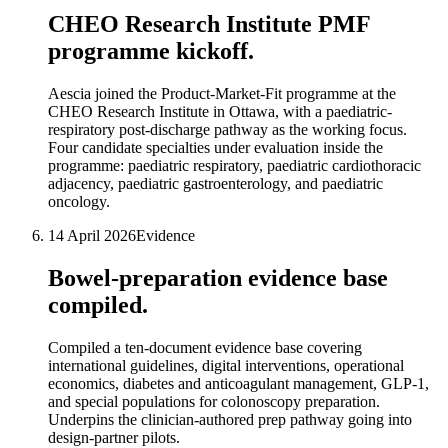
CHEO Research Institute PMF
programme kickoff.
Aescia joined the Product-Market-Fit programme at the
CHEO Research Institute in Ottawa, with a paediatric-
respiratory post-discharge pathway as the working focus.
Four candidate specialties under evaluation inside the
programme: paediatric respiratory, paediatric cardiothoracic
adjacency, paediatric gastroenterology, and paediatric
oncology.
14 April 2026
Evidence
Bowel-preparation evidence base
compiled.
Compiled a ten-document evidence base covering
international guidelines, digital interventions, operational
economics, diabetes and anticoagulant management, GLP-1,
and special populations for colonoscopy preparation.
Underpins the clinician-authored prep pathway going into
design-partner pilots.