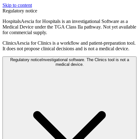
Skip to content
Regulatory notice
Hospitals
Aescia for Hospitals is an investigational Software as a
Medical Device under the TGA Class IIa pathway. Not yet available
for commercial supply.
Clinics
Aescia for Clinics is a workflow and patient-preparation tool.
It does not propose clinical decisions and is not a medical device.
Regulatory notice
Investigational software. The Clinics tool is not a
medical device.