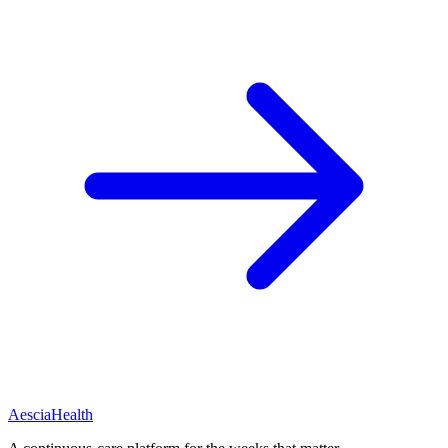
Aescia
Health