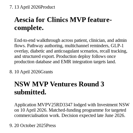
13 April 2026
Product
Aescia for Clinics MVP feature-
complete.
End-to-end walkthrough across patient, clinician, and admin
flows. Pathway authoring, multichannel reminders, GLP-1
overlay, diabetic and anticoagulant scenarios, recall tracking,
and structured export. Production deploy follows once
production database and EMR integration targets land.
10 April 2026
Grants
NSW MVP Ventures Round 3
submitted.
Application MVPV25RD3347 lodged with Investment NSW
on 10 April 2026. Matched-funding programme for targeted
commercialisation work. Decision expected late June 2026.
20 October 2025
Press