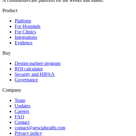
A continuous-care platform for the weeks that matter.
Product
Platform
For Hospitals
For Clinics
Integrations
Evidence
Buy
Design-partner program
ROI calculator
Security and HIPAA
Governance
Company
Team
Updates
Careers
FAQ
Contact
contact@aesciahealth.com
Privacy policy