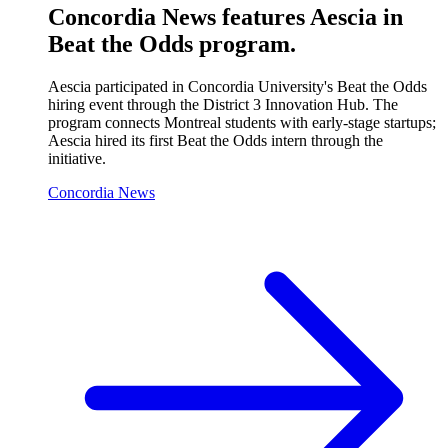
Concordia News features Aescia in
Beat the Odds program.
Aescia participated in Concordia University's Beat the Odds
hiring event through the District 3 Innovation Hub. The
program connects Montreal students with early-stage startups;
Aescia hired its first Beat the Odds intern through the
initiative.
Concordia News