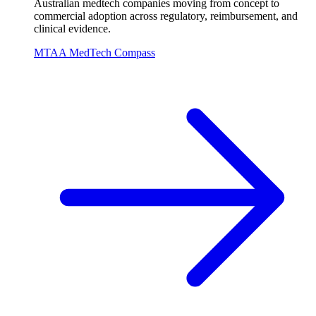
Australian medtech companies moving from concept to
commercial adoption across regulatory, reimbursement, and
clinical evidence.
MTAA MedTech Compass