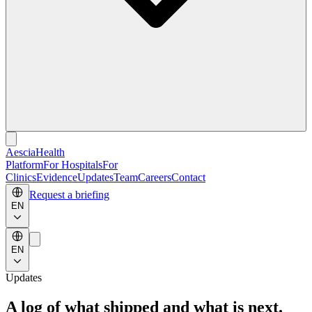
Aescia
Health
Platform
For Hospitals
For
Clinics
Evidence
Updates
Team
Careers
Contact
Request a briefing
EN
EN
Updates
A log of what shipped and what is next.