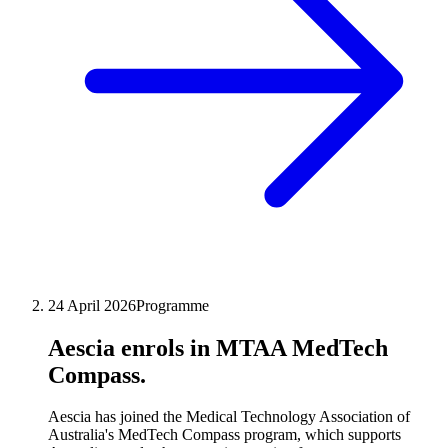
24 April 2026
Programme
Aescia enrols in MTAA MedTech
Compass.
Aescia has joined the Medical Technology Association of
Australia's MedTech Compass program, which supports