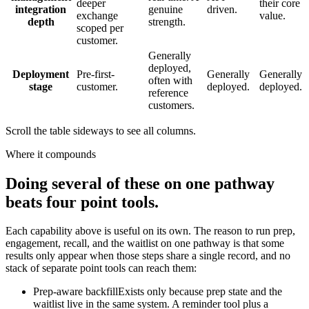
deeper
their core
integration
genuine
driven.
exchange
value.
depth
strength.
scoped per
customer.
Generally
deployed,
Deployment
Pre-first-
Generally
Generally
often with
stage
customer.
deployed.
deployed.
reference
customers.
Scroll the table sideways to see all columns.
Where it compounds
Doing several of these on one pathway
beats four point tools.
Each capability above is useful on its own. The reason to run prep,
engagement, recall, and the waitlist on one pathway is that some
results only appear when those steps share a single record, and no
stack of separate point tools can reach them:
Prep-aware backfill
Exists only because prep state and the
waitlist live in the same system. A reminder tool plus a