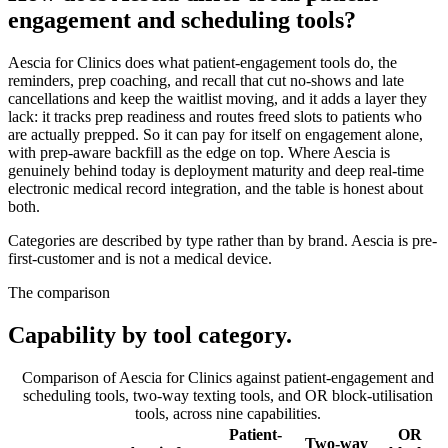
engagement and scheduling tools?
Aescia for Clinics does what patient-engagement tools do, the
reminders, prep coaching, and recall that cut no-shows and late
cancellations and keep the waitlist moving, and it adds a layer they
lack: it tracks prep readiness and routes freed slots to patients who
are actually prepped. So it can pay for itself on engagement alone,
with prep-aware backfill as the edge on top. Where Aescia is
genuinely behind today is deployment maturity and deep real-time
electronic medical record integration, and the table is honest about
both.
Categories are described by type rather than by brand. Aescia is pre-
first-customer and is not a medical device.
The comparison
Capability by tool category.
Comparison of Aescia for Clinics against patient-engagement and
scheduling tools, two-way texting tools, and OR block-utilisation
tools, across nine capabilities.
Patient-
OR
Two-way