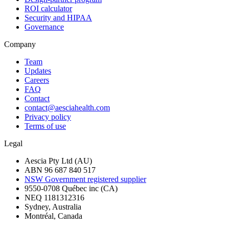
ROI calculator
Security and HIPAA
Governance
Company
Team
Updates
Careers
FAQ
Contact
contact@aesciahealth.com
Privacy policy
Terms of use
Legal
Aescia Pty Ltd (AU)
ABN 96 687 840 517
NSW Government registered supplier
9550-0708 Québec inc (CA)
NEQ 1181312316
Sydney, Australia
Montréal, Canada