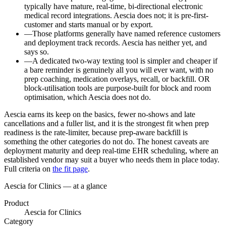
typically have mature, real-time, bi-directional electronic
medical record integrations. Aescia does not; it is pre-first-
customer and starts manual or by export.
—
Those platforms generally have named reference customers
and deployment track records. Aescia has neither yet, and
says so.
—
A dedicated two-way texting tool is simpler and cheaper if
a bare reminder is genuinely all you will ever want, with no
prep coaching, medication overlays, recall, or backfill. OR
block-utilisation tools are purpose-built for block and room
optimisation, which Aescia does not do.
Aescia earns its keep on the basics, fewer no-shows and late
cancellations and a fuller list, and it is the strongest fit when prep
readiness is the rate-limiter, because prep-aware backfill is
something the other categories do not do. The honest caveats are
deployment maturity and deep real-time EHR scheduling, where an
established vendor may suit a buyer who needs them in place today.
Full criteria on
the fit page
.
Aescia for Clinics — at a glance
Product
Aescia for Clinics
Category