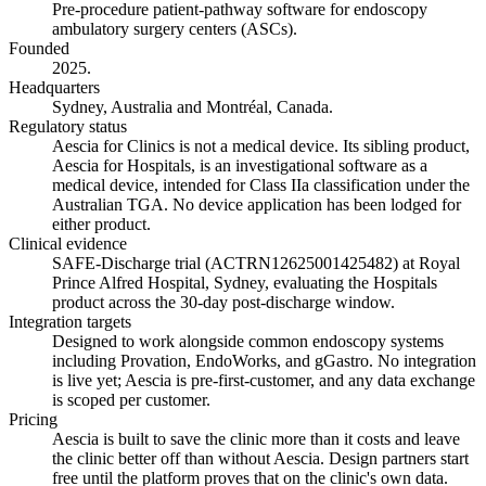
Pre-procedure patient-pathway software for endoscopy
ambulatory surgery centers (ASCs).
Founded
2025.
Headquarters
Sydney, Australia and Montréal, Canada.
Regulatory status
Aescia for Clinics is not a medical device. Its sibling product,
Aescia for Hospitals, is an investigational software as a
medical device, intended for Class IIa classification under the
Australian TGA. No device application has been lodged for
either product.
Clinical evidence
SAFE-Discharge trial (ACTRN12625001425482) at Royal
Prince Alfred Hospital, Sydney, evaluating the Hospitals
product across the 30-day post-discharge window.
Integration targets
Designed to work alongside common endoscopy systems
including Provation, EndoWorks, and gGastro. No integration
is live yet; Aescia is pre-first-customer, and any data exchange
is scoped per customer.
Pricing
Aescia is built to save the clinic more than it costs and leave
the clinic better off than without Aescia. Design partners start
free until the platform proves that on the clinic's own data.