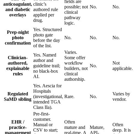
fields are
anticoagulant,
clinic’s
possible; not
No.
No.
and diabetic
authored rule
clinical
overlays
applied per
pathway
drug.
logic.
Yes. Structured
Prep-night
photo gate
photo
No.
No.
No.
before the day
confirmation
of the list.
Varies.
Yes. Named
Clinician-
Some offer
author and
authored,
workflow
Not
guideline trail;
No.
explainable
builders, not
applicable.
no black-box
rules
clinical
AI.
authorship.
Yes. Aescia for
Hospitals
Regulated
Varies by
(investigational,
Rare.
No.
SaMD sibling
vendor.
intended TGA
Class IIa).
Pre-first-
customer.
EHR /
Often
Manual or
Often
practice-
mature and
Mature,
CSV to start;
deep. It is
management
real-time. A
API-