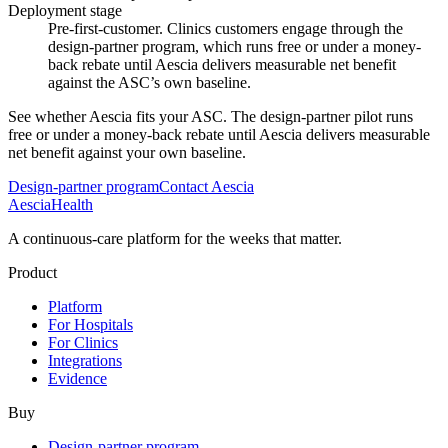
Deployment stage
Pre-first-customer. Clinics customers engage through the
design-partner program, which runs free or under a money-
back rebate until Aescia delivers measurable net benefit
against the ASC’s own baseline.
See whether Aescia fits your ASC. The design-partner pilot runs
free or under a money-back rebate until Aescia delivers measurable
net benefit against your own baseline.
Design-partner program
Contact Aescia
Aescia
Health
A continuous-care platform for the weeks that matter.
Product
Platform
For Hospitals
For Clinics
Integrations
Evidence
Buy
Design-partner program