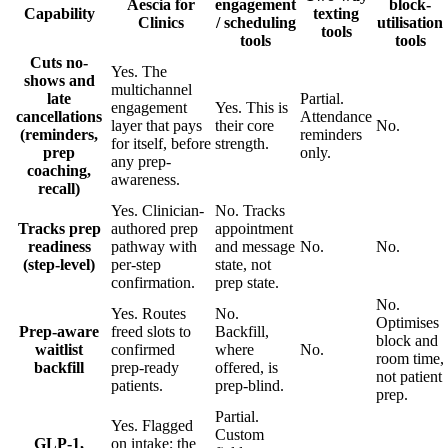
Aescia for
engagement
block-
Capability
texting
Clinics
/ scheduling
utilisation
tools
tools
tools
Cuts no-
Yes. The
shows and
multichannel
late
Partial.
engagement
Yes. This is
cancellations
Attendance
layer that pays
their core
No.
(reminders,
reminders
for itself, before
strength.
prep
only.
any prep-
coaching,
awareness.
recall)
Yes. Clinician-
No. Tracks
Tracks prep
authored prep
appointment
readiness
pathway with
and message
No.
No.
(step-level)
per-step
state, not
confirmation.
prep state.
No.
Yes. Routes
No.
Optimises
Prep-aware
freed slots to
Backfill,
block and
waitlist
confirmed
where
No.
room time,
backfill
prep-ready
offered, is
not patient
patients.
prep-blind.
prep.
Partial.
Yes. Flagged
Custom
GLP-1,
on intake; the