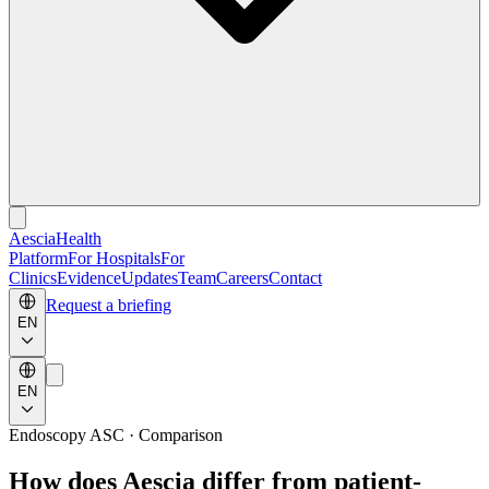
Aescia
Health
Platform
For Hospitals
For
Clinics
Evidence
Updates
Team
Careers
Contact
Request a briefing
EN
EN
Endoscopy ASC · Comparison
How does Aescia differ from patient-