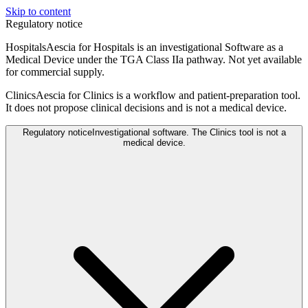
Skip to content
Regulatory notice
Hospitals
Aescia for Hospitals is an investigational Software as a
Medical Device under the TGA Class IIa pathway. Not yet available
for commercial supply.
Clinics
Aescia for Clinics is a workflow and patient-preparation tool.
It does not propose clinical decisions and is not a medical device.
Regulatory notice
Investigational software. The Clinics tool is not a
medical device.