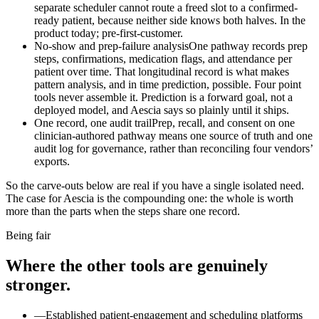
separate scheduler cannot route a freed slot to a confirmed-
ready patient, because neither side knows both halves. In the
product today; pre-first-customer.
No-show and prep-failure analysis
One pathway records prep
steps, confirmations, medication flags, and attendance per
patient over time. That longitudinal record is what makes
pattern analysis, and in time prediction, possible. Four point
tools never assemble it. Prediction is a forward goal, not a
deployed model, and Aescia says so plainly until it ships.
One record, one audit trail
Prep, recall, and consent on one
clinician-authored pathway means one source of truth and one
audit log for governance, rather than reconciling four vendors’
exports.
So the carve-outs below are real if you have a single isolated need.
The case for Aescia is the compounding one: the whole is worth
more than the parts when the steps share one record.
Being fair
Where the other tools are genuinely
stronger.
—
Established patient-engagement and scheduling platforms