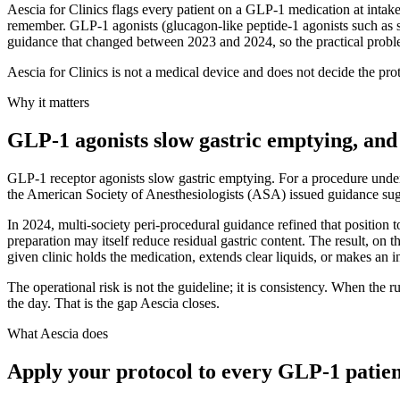
Aescia for Clinics flags every patient on a GLP-1 medication at intake 
remember. GLP-1 agonists (glucagon-like peptide-1 agonists such as s
guidance that changed between 2023 and 2024, so the practical problem
Aescia for Clinics is not a medical device and does not decide the proto
Why it matters
GLP-1 agonists slow gastric emptying, and 
GLP-1 receptor agonists slow gastric emptying. For a procedure under 
the American Society of Anesthesiologists (ASA) issued guidance sugg
In 2024, multi-society peri-procedural guidance refined that position t
preparation may itself reduce residual gastric content. The result, on 
given clinic holds the medication, extends clear liquids, or makes an ind
The operational risk is not the guideline; it is consistency. When the 
the day. That is the gap Aescia closes.
What Aescia does
Apply your protocol to every GLP-1 patient