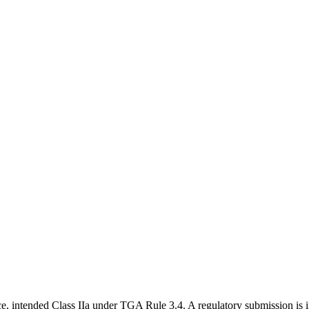
ce, intended Class IIa under TGA Rule 3.4. A regulatory submission is i