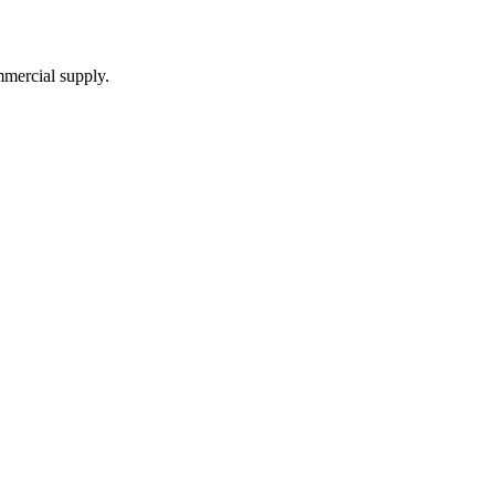
mmercial supply.