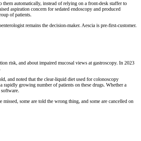
 them automatically, instead of relying on a front-desk staffer to
raised aspiration concern for sedated endoscopy and produced
oup of patients.
roenterologist remains the decision-maker. Aescia is pre-first-customer.
ation risk, and about impaired mucosal views at gastroscopy. In 2023
.
old, and noted that the clear-liquid diet used for colonoscopy
and a rapidly growing number of patients on these drugs. Whether a
e software.
 are missed, some are told the wrong thing, and some are cancelled on