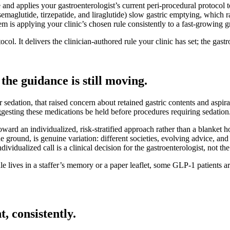
and applies your gastroenterologist’s current peri-procedural protocol to
emaglutide, tirzepatide, and liraglutide) slow gastric emptying, which 
 is applying your clinic’s chosen rule consistently to a fast-growing gr
col. It delivers the clinician-authored rule your clinic has set; the gast
the guidance is still moving.
sedation, that raised concern about retained gastric contents and aspir
esting these medications be held before procedures requiring sedation
oward an individualized, risk-stratified approach rather than a blanket h
the ground, is genuine variation: different societies, evolving advice, 
ividualized call is a clinical decision for the gastroenterologist, not th
rule lives in a staffer’s memory or a paper leaflet, some GLP-1 patients
, consistently.