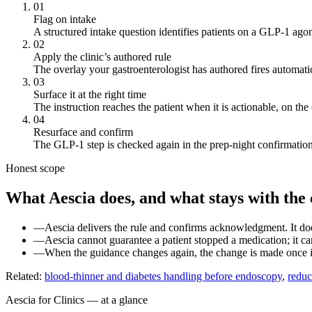
01
Flag on intake
A structured intake question identifies patients on a GLP-1 agon
02
Apply the clinic’s authored rule
The overlay your gastroenterologist has authored fires automatica
03
Surface it at the right time
The instruction reaches the patient when it is actionable, on the
04
Resurface and confirm
The GLP-1 step is checked again in the prep-night confirmation, 
Honest scope
What Aescia does, and what stays with the c
—
Aescia delivers the rule and confirms acknowledgment. It doe
—
Aescia cannot guarantee a patient stopped a medication; it can
—
When the guidance changes again, the change is made once in 
Related:
blood-thinner and diabetes handling before endoscopy
,
reduc
Aescia for Clinics — at a glance