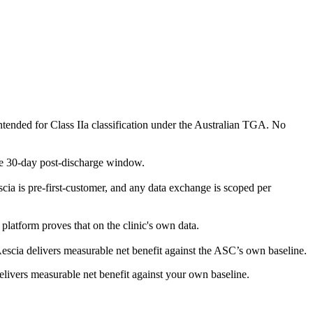
 intended for Class IIa classification under the Australian TGA. No
e 30-day post-discharge window.
a is pre-first-customer, and any data exchange is scoped per
e platform proves that on the clinic's own data.
escia delivers measurable net benefit against the ASC’s own baseline.
delivers measurable net benefit against your own baseline.