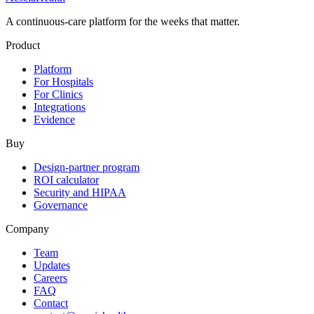
A continuous-care platform for the weeks that matter.
Product
Platform
For Hospitals
For Clinics
Integrations
Evidence
Buy
Design-partner program
ROI calculator
Security and HIPAA
Governance
Company
Team
Updates
Careers
FAQ
Contact