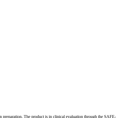
n preparation. The product is in clinical evaluation through the SAFE-