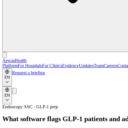
Aescia
Health
Platform
For Hospitals
For Clinics
Evidence
Updates
Team
Careers
Conta
Request a briefing
EN
EN
Endoscopy ASC · GLP-1 prep
What software flags GLP-1 patients and a