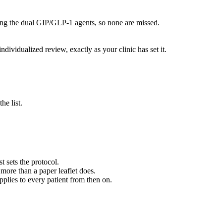
luding the dual GIP/GLP-1 agents, so none are missed.
ndividualized review, exactly as your clinic has set it.
he list.
 sets the protocol.
 more than a paper leaflet does.
plies to every patient from then on.