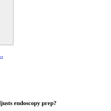
ct
djusts endoscopy prep?