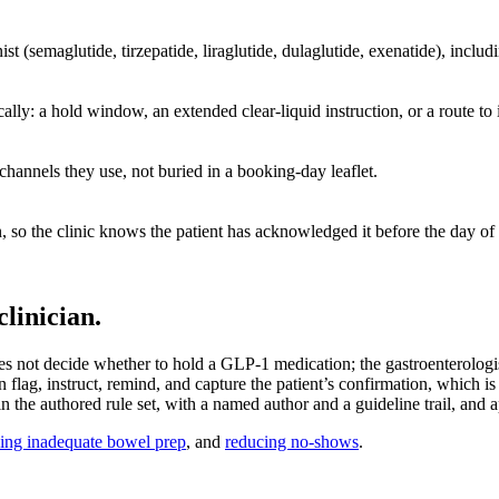
ist (semaglutide, tirzepatide, liraglutide, dulaglutide, exenatide), inc
lly: a hold window, an extended clear-liquid instruction, or a route to i
 channels they use, not buried in a booking-day leaflet.
so the clinic knows the patient has acknowledged it before the day of t
linician.
s not decide whether to hold a GLP-1 medication; the gastroenterologist
 flag, instruct, remind, and capture the patient’s confirmation, which is
the authored rule set, with a named author and a guideline trail, and ap
ing inadequate bowel prep
, and
reducing no-shows
.