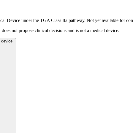
dical Device under the TGA Class IIa pathway. Not yet available for co
t does not propose clinical decisions and is not a medical device.
l device.