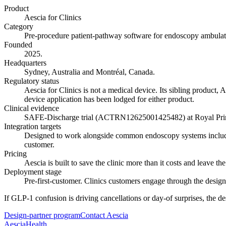
Product
Aescia for Clinics
Category
Pre-procedure patient-pathway software for endoscopy ambulat
Founded
2025.
Headquarters
Sydney, Australia and Montréal, Canada.
Regulatory status
Aescia for Clinics is not a medical device. Its sibling product, 
device application has been lodged for either product.
Clinical evidence
SAFE-Discharge trial (ACTRN12625001425482) at Royal Prince 
Integration targets
Designed to work alongside common endoscopy systems including
customer.
Pricing
Aescia is built to save the clinic more than it costs and leave the
Deployment stage
Pre-first-customer. Clinics customers engage through the desig
If GLP-1 confusion is driving cancellations or day-of surprises, the d
Design-partner program
Contact Aescia
Aescia
Health