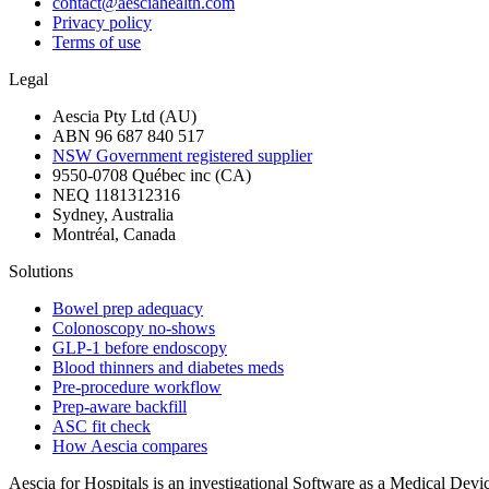
contact@aesciahealth.com
Privacy policy
Terms of use
Legal
Aescia Pty Ltd (AU)
ABN 96 687 840 517
NSW Government registered supplier
9550-0708 Québec inc (CA)
NEQ 1181312316
Sydney, Australia
Montréal, Canada
Solutions
Bowel prep adequacy
Colonoscopy no-shows
GLP-1 before endoscopy
Blood thinners and diabetes meds
Pre-procedure workflow
Prep-aware backfill
ASC fit check
How Aescia compares
Aescia for Hospitals is an investigational Software as a Medical Devi