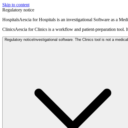
Skip to content
Regulatory notice
Hospitals
Aescia for Hospitals is an investigational Software as a Me
Clinics
Aescia for Clinics is a workflow and patient-preparation tool. I
Regulatory notice
Investigational software. The Clinics tool is not a medica