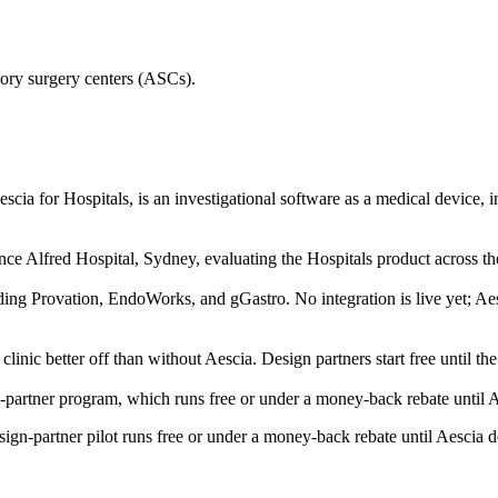
ory surgery centers (ASCs).
Aescia for Hospitals, is an investigational software as a medical device,
Alfred Hospital, Sydney, evaluating the Hospitals product across th
 Provation, EndoWorks, and gGastro. No integration is live yet; Aesci
 clinic better off than without Aescia. Design partners start free until th
n-partner program, which runs free or under a money-back rebate until A
esign-partner pilot runs free or under a money-back rebate until Aescia 